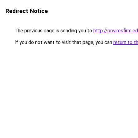
Redirect Notice
The previous page is sending you to
http://prwiresfirm.e
If you do not want to visit that page, you can
return to t