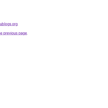
dublogs.org
.
he previous page
.