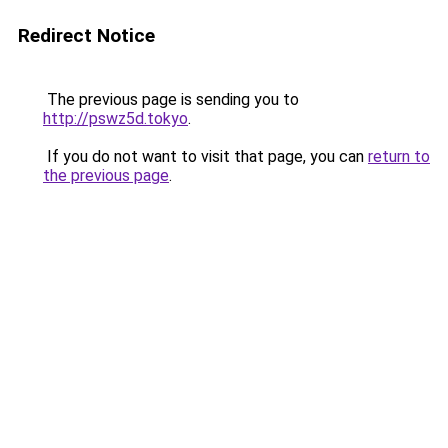
Redirect Notice
The previous page is sending you to
http://pswz5d.tokyo
.
If you do not want to visit that page, you can
return to
the previous page
.