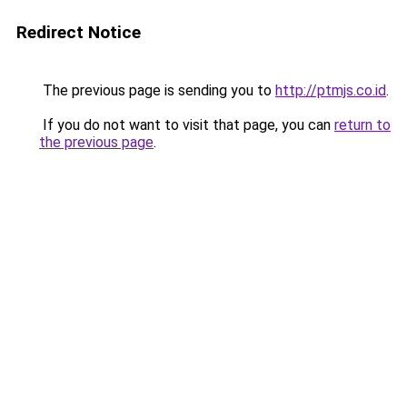
Redirect Notice
The previous page is sending you to
http://ptmjs.co.id
.
If you do not want to visit that page, you can
return to
the previous page
.