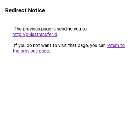
Redirect Notice
The previous page is sending you to
http://pulsatransfer.id
.
If you do not want to visit that page, you can
return to
the previous page
.