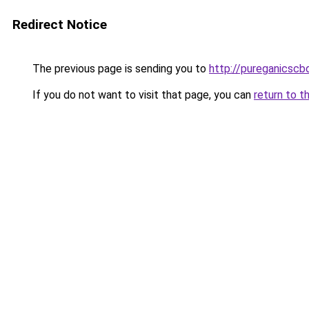
Redirect Notice
The previous page is sending you to
http://pureganicscb
If you do not want to visit that page, you can
return to t