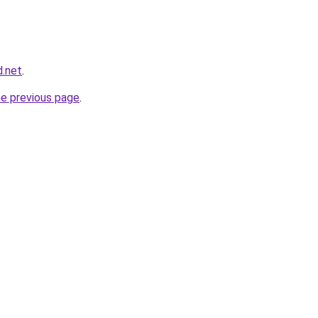
d.net
.
he previous page
.