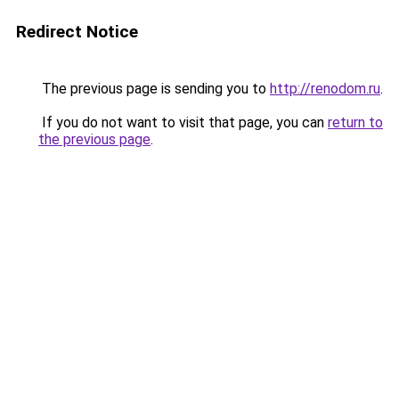
Redirect Notice
The previous page is sending you to
http://renodom.ru
.
If you do not want to visit that page, you can
return to
the previous page
.