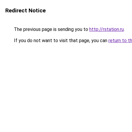
Redirect Notice
The previous page is sending you to
http://rstation.ru
.
If you do not want to visit that page, you can
return to t