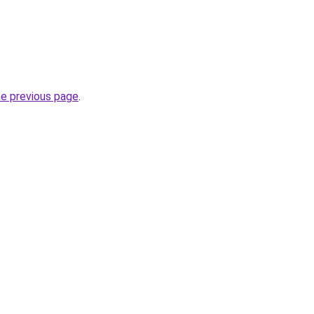
he previous page
.