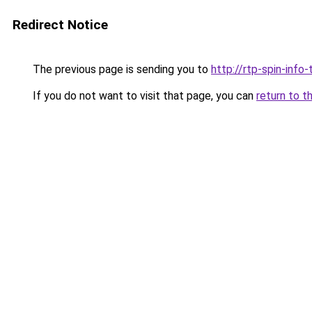
Redirect Notice
The previous page is sending you to
http://rtp-spin-info
If you do not want to visit that page, you can
return to t