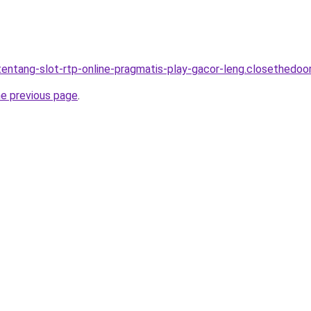
-tentang-slot-rtp-online-pragmatis-play-gacor-leng.closethedoor
he previous page
.