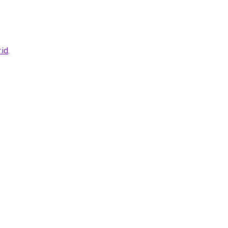
.id
.