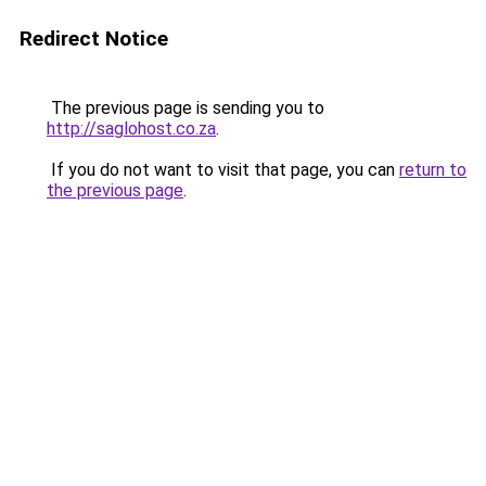
Redirect Notice
The previous page is sending you to
http://saglohost.co.za
.
If you do not want to visit that page, you can
return to
the previous page
.