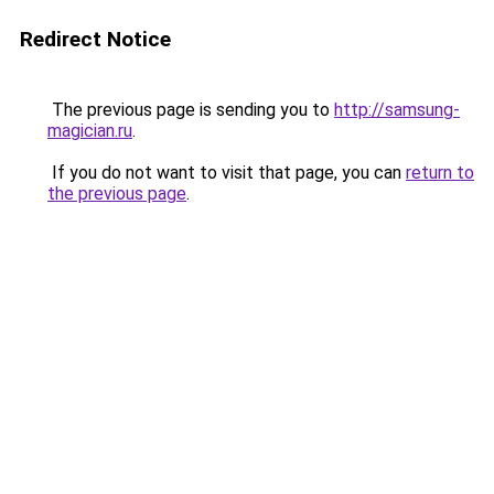
Redirect Notice
The previous page is sending you to
http://samsung-
magician.ru
.
If you do not want to visit that page, you can
return to
the previous page
.