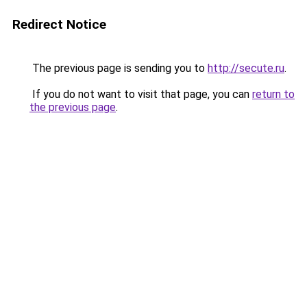
Redirect Notice
The previous page is sending you to
http://secute.ru
.
If you do not want to visit that page, you can
return to
the previous page
.