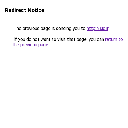
Redirect Notice
The previous page is sending you to
http://sid.ir
.
If you do not want to visit that page, you can
return to
the previous page
.