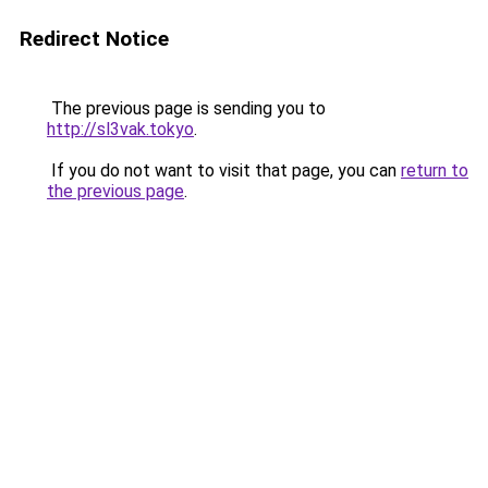
Redirect Notice
The previous page is sending you to
http://sl3vak.tokyo
.
If you do not want to visit that page, you can
return to
the previous page
.