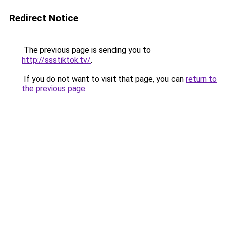
Redirect Notice
The previous page is sending you to
http://ssstiktok.tv/
.
If you do not want to visit that page, you can
return to
the previous page
.