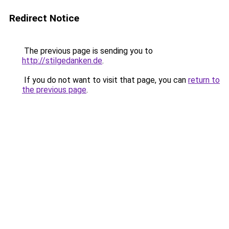
Redirect Notice
The previous page is sending you to
http://stilgedanken.de
.
If you do not want to visit that page, you can
return to
the previous page
.