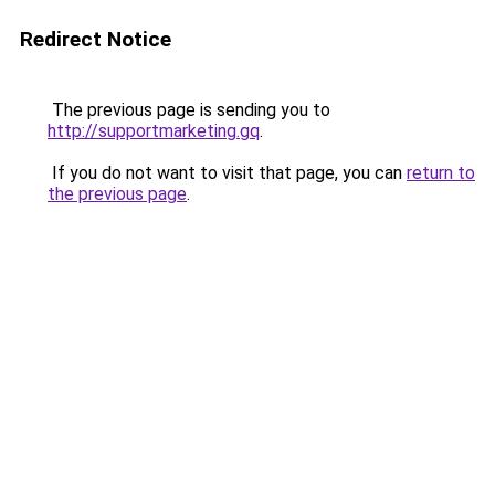
Redirect Notice
The previous page is sending you to
http://supportmarketing.gq
.
If you do not want to visit that page, you can
return to
the previous page
.