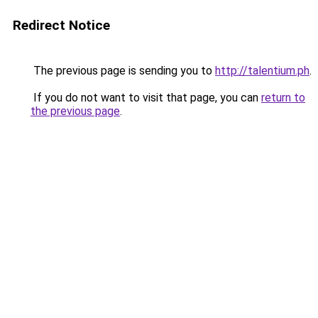
Redirect Notice
The previous page is sending you to
http://talentium.ph
.
If you do not want to visit that page, you can
return to
the previous page
.