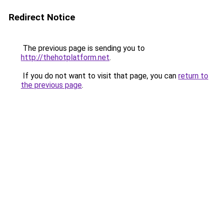
Redirect Notice
The previous page is sending you to
http://thehotplatform.net
.
If you do not want to visit that page, you can
return to
the previous page
.