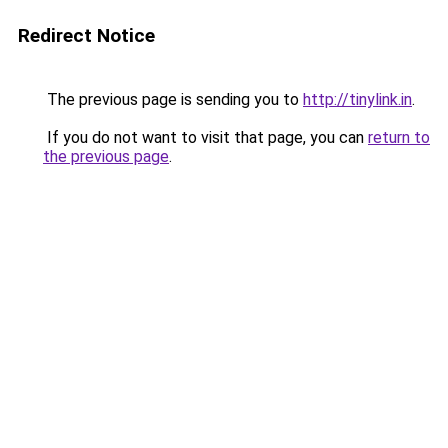
Redirect Notice
The previous page is sending you to
http://tinylink.in
.
If you do not want to visit that page, you can
return to
the previous page
.