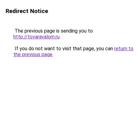
Redirect Notice
The previous page is sending you to
http://tovaravalom.ru
.
If you do not want to visit that page, you can
return to
the previous page
.