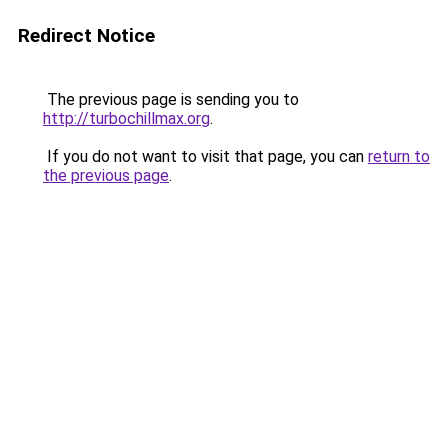
Redirect Notice
The previous page is sending you to
http://turbochillmax.org
.
If you do not want to visit that page, you can
return to
the previous page
.