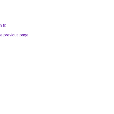
m.tr
.
he previous page
.