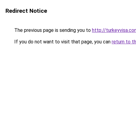
Redirect Notice
The previous page is sending you to
http://turkeyvisa.co
If you do not want to visit that page, you can
return to t