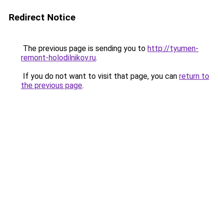
Redirect Notice
The previous page is sending you to
http://tyumen-
remont-holodilnikov.ru
.
If you do not want to visit that page, you can
return to
the previous page
.