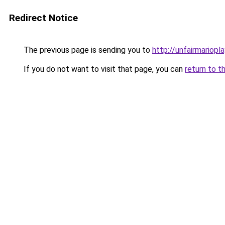
Redirect Notice
The previous page is sending you to
http://unfairmariopla
If you do not want to visit that page, you can
return to t