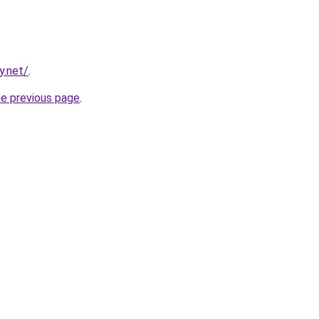
y.net/
.
he previous page
.