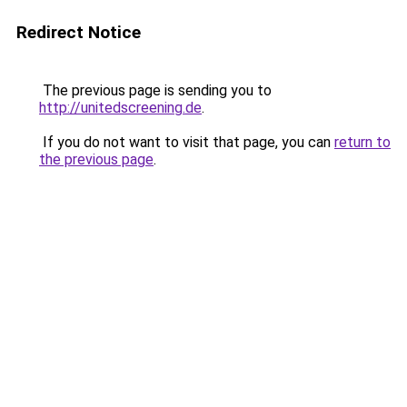
Redirect Notice
The previous page is sending you to
http://unitedscreening.de
.
If you do not want to visit that page, you can
return to
the previous page
.