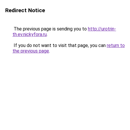
Redirect Notice
The previous page is sending you to
http://urotrin-
th.ev.nickyfora.ru
.
If you do not want to visit that page, you can
return to
the previous page
.