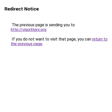
Redirect Notice
The previous page is sending you to
http://vigorliterx.org
.
If you do not want to visit that page, you can
return to
the previous page
.