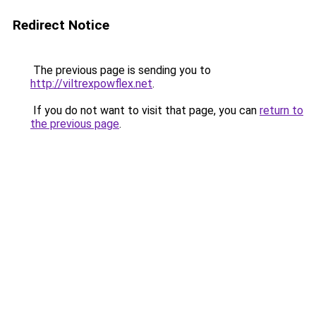
Redirect Notice
The previous page is sending you to
http://viltrexpowflex.net
.
If you do not want to visit that page, you can
return to
the previous page
.