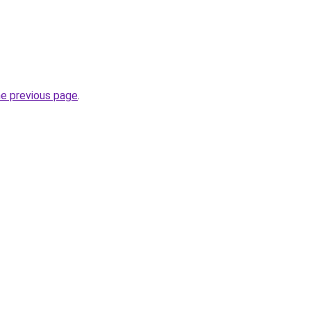
he previous page
.