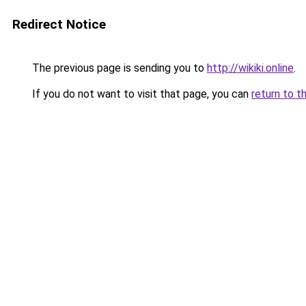
Redirect Notice
The previous page is sending you to
http://wikiki.online
.
If you do not want to visit that page, you can
return to t