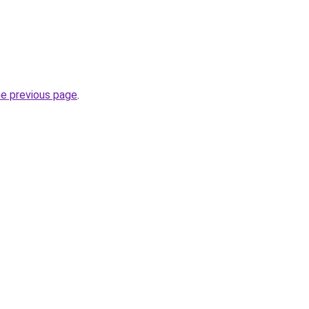
he previous page
.