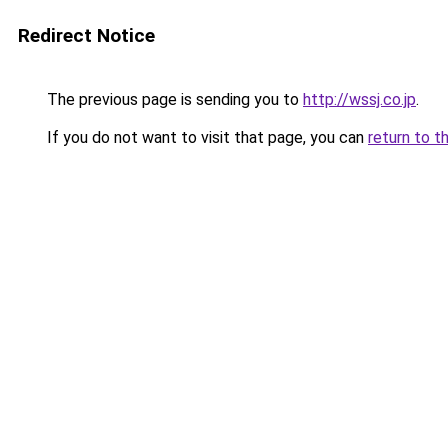
Redirect Notice
The previous page is sending you to
http://wssj.co.jp
.
If you do not want to visit that page, you can
return to t