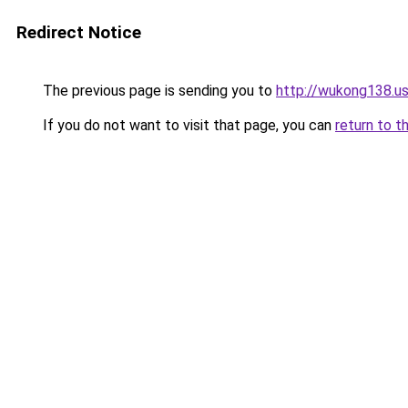
Redirect Notice
The previous page is sending you to
http://wukong138.u
If you do not want to visit that page, you can
return to t