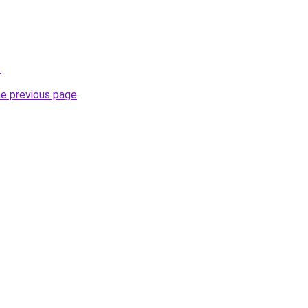
s
.
he previous page
.