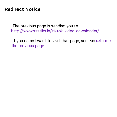
Redirect Notice
The previous page is sending you to
http://www.ssstiks.io/tiktok-video-downloader/
.
If you do not want to visit that page, you can
return to
the previous page
.