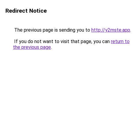
Redirect Notice
The previous page is sending you to
http://y2mste.app
.
If you do not want to visit that page, you can
return to
the previous page
.