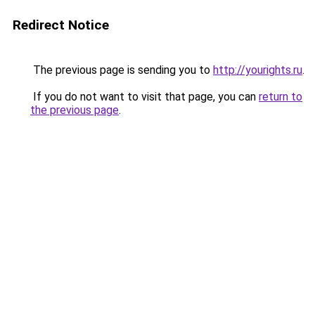
Redirect Notice
The previous page is sending you to
http://yourights.ru
.
If you do not want to visit that page, you can
return to
the previous page
.