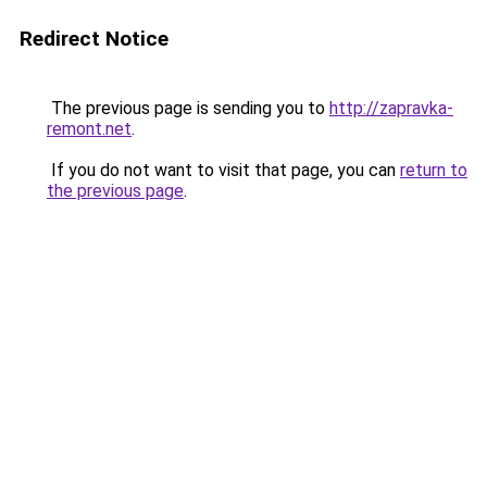
Redirect Notice
The previous page is sending you to
http://zapravka-
remont.net
.
If you do not want to visit that page, you can
return to
the previous page
.