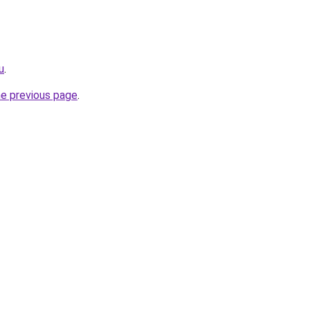
u
.
he previous page
.