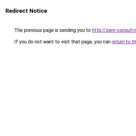
Redirect Notice
The previous page is sending you to
http://zem-consult.r
If you do not want to visit that page, you can
return to t