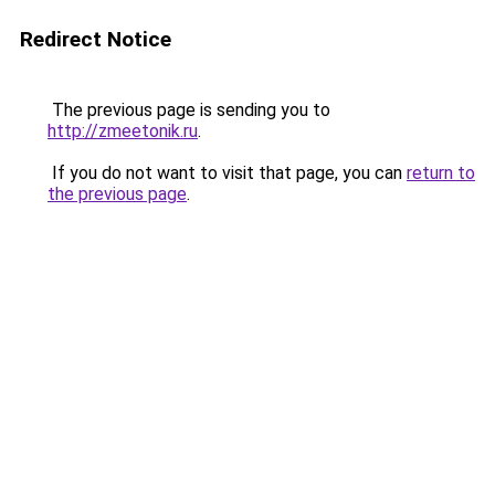
Redirect Notice
The previous page is sending you to
http://zmeetonik.ru
.
If you do not want to visit that page, you can
return to
the previous page
.