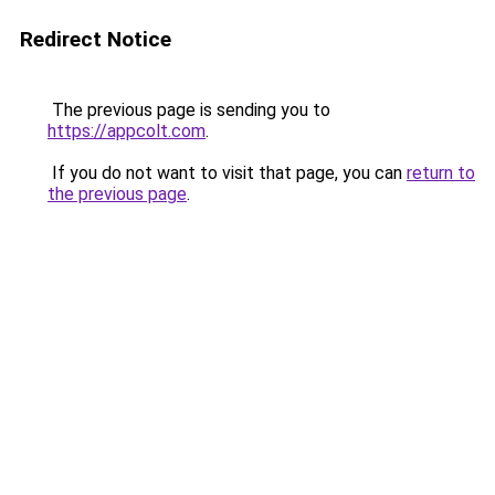
Redirect Notice
The previous page is sending you to
https://appcolt.com
.
If you do not want to visit that page, you can
return to
the previous page
.