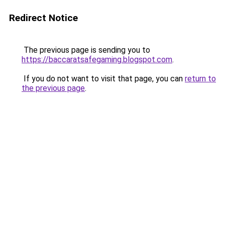
Redirect Notice
The previous page is sending you to
https://baccaratsafegaming.blogspot.com
.
If you do not want to visit that page, you can
return to
the previous page
.