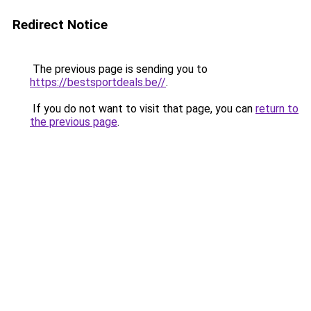
Redirect Notice
The previous page is sending you to
https://bestsportdeals.be//
.
If you do not want to visit that page, you can
return to
the previous page
.