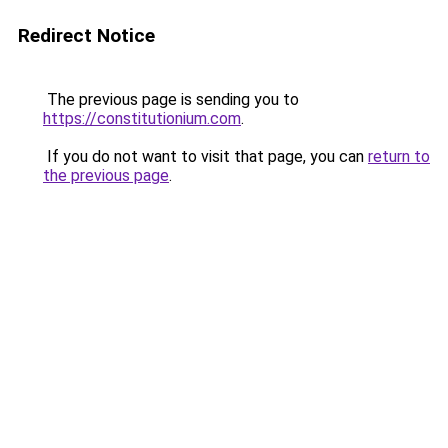
Redirect Notice
The previous page is sending you to
https://constitutionium.com
.
If you do not want to visit that page, you can
return to
the previous page
.