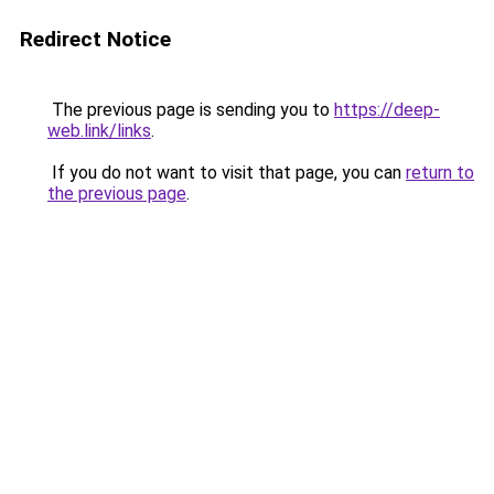
Redirect Notice
The previous page is sending you to
https://deep-
web.link/links
.
If you do not want to visit that page, you can
return to
the previous page
.