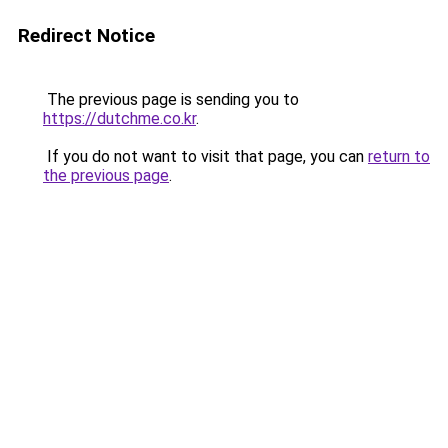
Redirect Notice
The previous page is sending you to
https://dutchme.co.kr
.
If you do not want to visit that page, you can
return to
the previous page
.