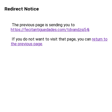
Redirect Notice
The previous page is sending you to
https://fecitantiguedades.com/tdvandzsj54j
.
If you do not want to visit that page, you can
return to
the previous page
.