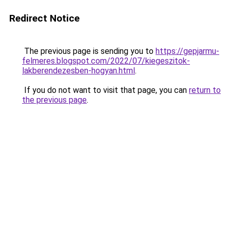
Redirect Notice
The previous page is sending you to
https://gepjarmu-
felmeres.blogspot.com/2022/07/kiegeszitok-
lakberendezesben-hogyan.html
.
If you do not want to visit that page, you can
return to
the previous page
.