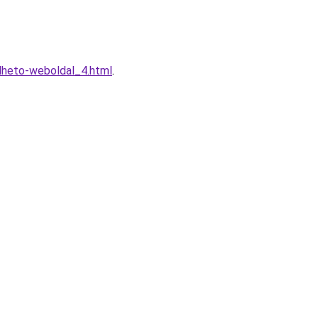
elheto-weboldal_4.html
.