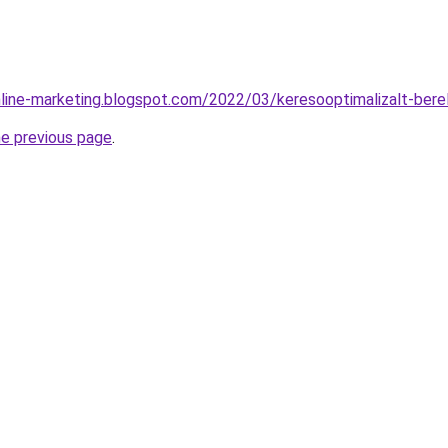
nline-marketing.blogspot.com/2022/03/keresooptimalizalt-ber
he previous page
.