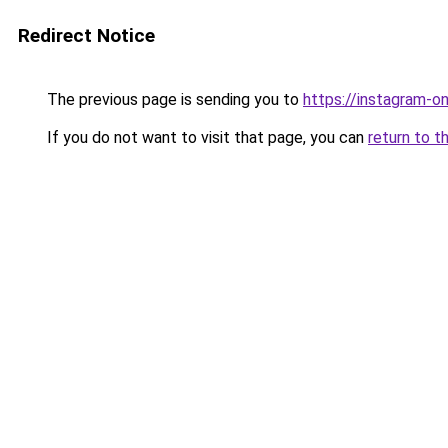
Redirect Notice
The previous page is sending you to
https://instagram-o
If you do not want to visit that page, you can
return to t