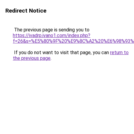
Redirect Notice
The previous page is sending you to
https://ivadrp.ivano1.com/index.php?
f=26&s=%E5%80%9F%20%E9%8C%A2%20%E6%98%93%
If you do not want to visit that page, you can
return to
the previous page
.