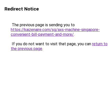
Redirect Notice
The previous page is sending you to
https://kaizenaire.com/sg/axs-machine-singapore-
convenient-bill-payment-and-more/
.
If you do not want to visit that page, you can
return to
the previous page
.