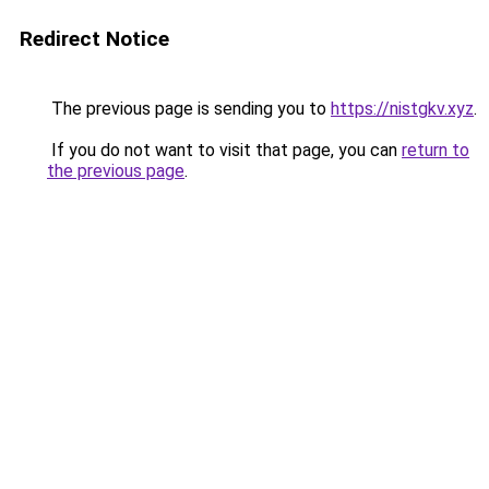
Redirect Notice
The previous page is sending you to
https://nistgkv.xyz
.
If you do not want to visit that page, you can
return to
the previous page
.