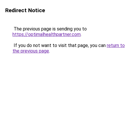
Redirect Notice
The previous page is sending you to
https://optimalhealthpartner.com
.
If you do not want to visit that page, you can
return to
the previous page
.